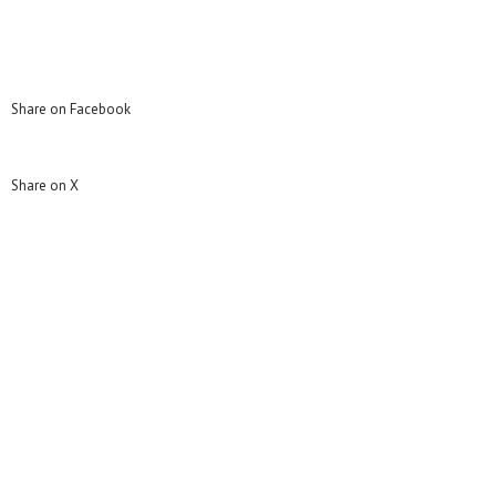
Share on Facebook
Share on X