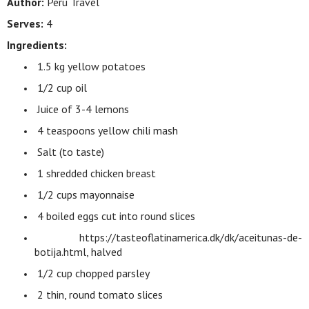
Author:
Peru Travel
Serves:
4
Ingredients:
1.5 kg yellow potatoes
1/2 cup oil
Juice of 3-4 lemons
4 teaspoons yellow chili mash
Salt (to taste)
1 shredded chicken breast
1/2 cups mayonnaise
4 boiled eggs cut into round slices
https://tasteoflatinamerica.dk/dk/aceitunas-de-
botija.html
, halved
1/2 cup chopped parsley
2 thin, round tomato slices