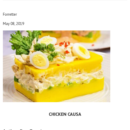
Forretter
May 08, 2019
CHICKEN CAUSA