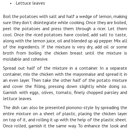
Lettuce leaves
Boil the potatoes with salt and half a wedge of lemon, making
sure they don’t disintegrate while cooking. Once they are boiled,
peel the potatoes and press them through a ricer. Let them
cool. Once the riced potatoes have cooled, add salt to taste,
along with the lemon juice, oil and blended up aji pepper. Mix all
of the ingredients. If the mixture is very dry, add oil or some
broth from boiling the chicken breast until the mixture is
moldable and cohesive.
Spread out half of the mixture in a container. In a separate
container, mix the chicken with the mayonnaise and spread it in
an even layer. Then take the other half of the potato mixture
and cover the filling, pressing down slightly while doing so.
Garnish with eggs, olives, tomato, finely chopped parsley and
lettuce leaves.
The dish can also be presented pionono-style by spreading the
entire mixture on a sheet of plastic, placing the chicken layer
on top of it, and rolling it up with the help of the plastic sheet.
Once rolled, garnish it the same way. To enhance the look and