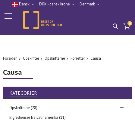
Dansk
DKK - dansk krone
Denmark
0
Forsiden
Opskrifter
Opskrifterne
Forretter
Causa
Causa
KATEGORIER
Opskrifterne (28)
Ingredienser fra Latinamerika (11)