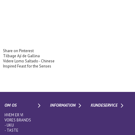
Share on Pinterest
Tilbage
Ají de Gallina
Videre
Lomo Saltado - Chinese
Inspired Feast for the Senses
OM OS
INFORMATION
KUNDESERVICE
HVEM ER VI
VORES BRANDS
-
UKU
-
TASTE