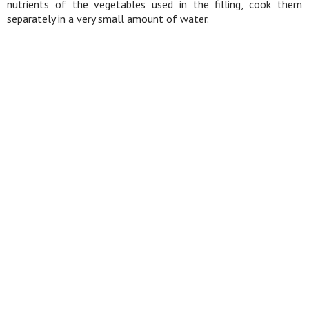
nutrients of the vegetables used in the filling, cook them
separately in a very small amount of water.